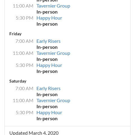
11:00 AM
Tavernier Group
In-person
5:30 PM
Happy Hour
In-person
Friday
7:00 AM
Early Risers
In-person
11:00 AM
Tavernier Group
In-person
5:30 PM
Happy Hour
In-person
Saturday
7:00 AM
Early Risers
In-person
11:00 AM
Tavernier Group
In-person
5:30 PM
Happy Hour
In-person
Updated March 4, 2020