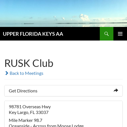
Skip
to
content
Search
UPPER FLORIDA KEYS AA
PRIMAR
MENU
RUSK Club
Back to Meetings
Get Directions
98781 Overseas Hwy
Key Largo, FL 33037
Mile Marker 98.7
Oceanside - Across from Moose Lodge