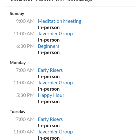
Sunday
9:00 AM
Meditation Meeting
In-person
11:00 AM
Tavernier Group
In-person
6:30 PM
Beginners
In-person
Monday
7:00 AM
Early Risers
In-person
11:00 AM
Tavernier Group
In-person
5:30 PM
Happy Hour
In-person
Tuesday
7:00 AM
Early Risers
In-person
11:00 AM
Tavernier Group
In-person