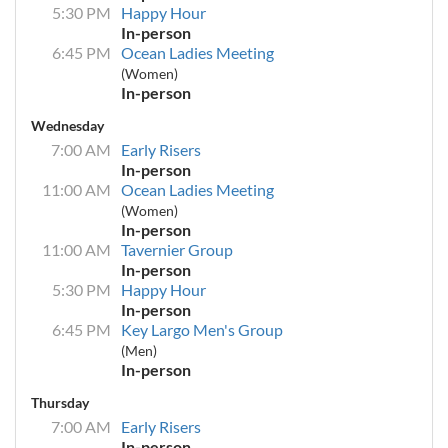
5:30 PM
Happy Hour
In-person
6:45 PM
Ocean Ladies Meeting
(Women)
In-person
Wednesday
7:00 AM
Early Risers
In-person
11:00 AM
Ocean Ladies Meeting
(Women)
In-person
11:00 AM
Tavernier Group
In-person
5:30 PM
Happy Hour
In-person
6:45 PM
Key Largo Men's Group
(Men)
In-person
Thursday
7:00 AM
Early Risers
In-person