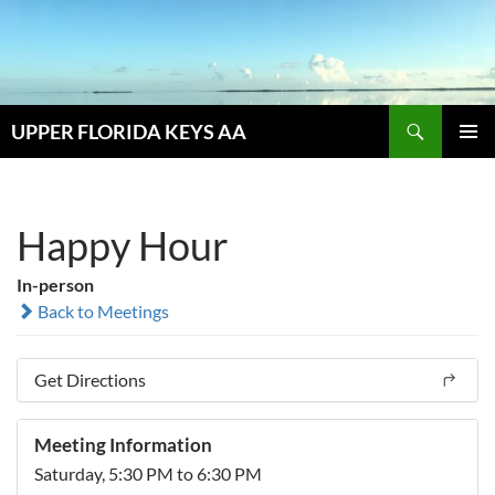
Skip
to
content
Search
UPPER FLORIDA KEYS AA
PRIMAR
MENU
Happy Hour
In-person
Back to Meetings
Get Directions
Meeting Information
Saturday, 5:30 PM to 6:30 PM