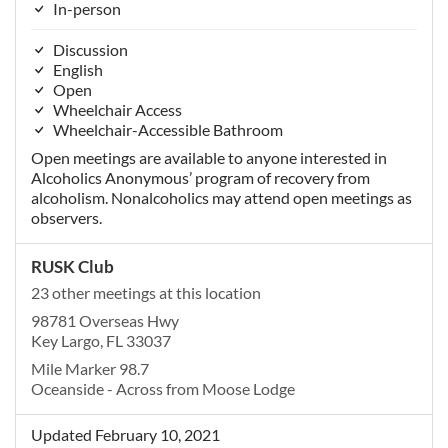
In-person
Discussion
English
Open
Wheelchair Access
Wheelchair-Accessible Bathroom
Open meetings are available to anyone interested in
Alcoholics Anonymous’ program of recovery from
alcoholism. Nonalcoholics may attend open meetings as
observers.
RUSK Club
23 other meetings at this location
98781 Overseas Hwy
Key Largo, FL 33037
Mile Marker 98.7
Oceanside - Across from Moose Lodge
Updated February 10, 2021