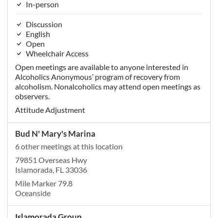
In-person
Discussion
English
Open
Wheelchair Access
Open meetings are available to anyone interested in
Alcoholics Anonymous’ program of recovery from
alcoholism. Nonalcoholics may attend open meetings as
observers.
Attitude Adjustment
Bud N' Mary's Marina
6 other meetings at this location
79851 Overseas Hwy
Islamorada, FL 33036
Mile Marker 79.8
Oceanside
Islamorada Group