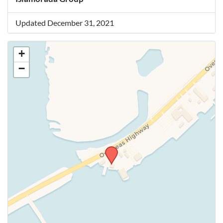
Updated December 31, 2021
+
−