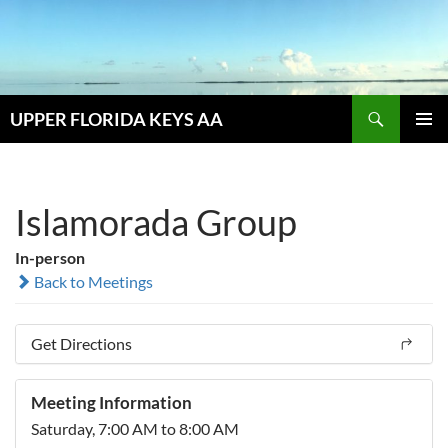
Skip
to
content
Search
UPPER FLORIDA KEYS AA
PRIMAR
MENU
Islamorada Group
In-person
Back to Meetings
Get Directions
Meeting Information
Saturday, 7:00 AM to 8:00 AM