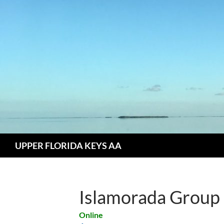
Skip
to
content
Search
UPPER FLORIDA KEYS AA
Islamorada Group
Online