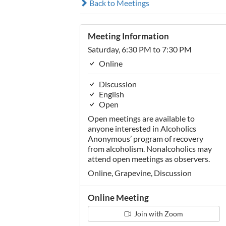
Back to Meetings
Meeting Information
Saturday, 6:30 PM to 7:30 PM
Online
Discussion
English
Open
Open meetings are available to
anyone interested in Alcoholics
Anonymous’ program of recovery
from alcoholism. Nonalcoholics may
attend open meetings as observers.
Online, Grapevine, Discussion
Online Meeting
Join with Zoom