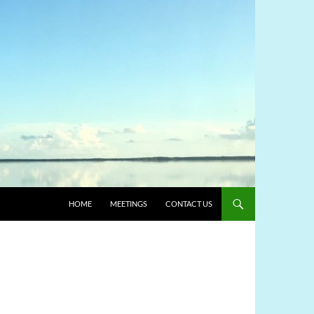
HOME
MEETINGS
CONTACT US