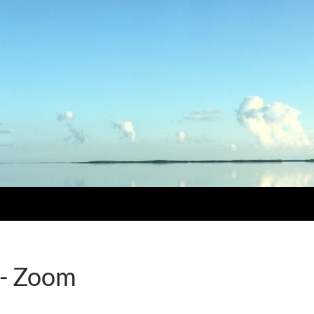
 - Zoom