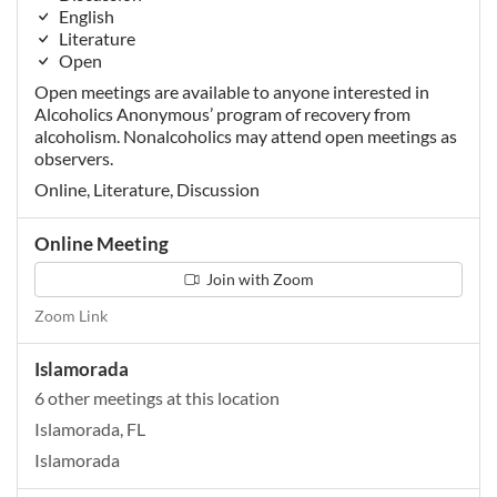
English
Literature
Open
Open meetings are available to anyone interested in
Alcoholics Anonymous’ program of recovery from
alcoholism. Nonalcoholics may attend open meetings as
observers.
Online, Literature, Discussion
Online Meeting
Join with Zoom
Zoom Link
Islamorada
6 other meetings at this location
Islamorada, FL
Islamorada