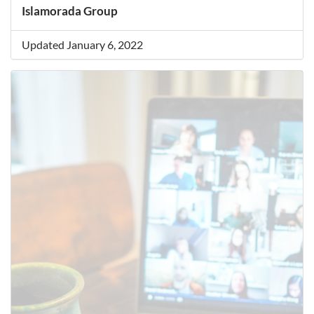
Islamorada Group
Updated January 6, 2022