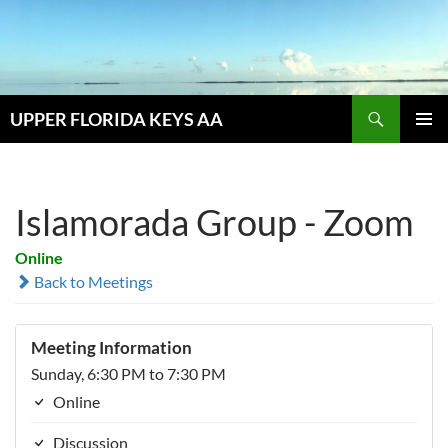
Skip
to
content
Search
UPPER FLORIDA KEYS AA
PRIMAR
MENU
Islamorada Group - Zoom
Online
Back to Meetings
Meeting Information
Sunday, 6:30 PM to 7:30 PM
Online
Discussion