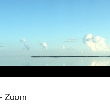
 - Zoom