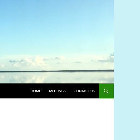
HOME
MEETINGS
CONTACT US