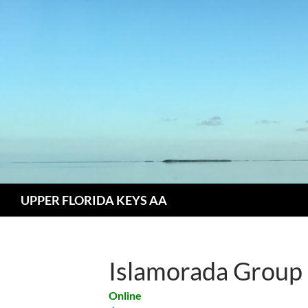
Skip
to
content
Search
UPPER FLORIDA KEYS AA
Islamorada Group
Online