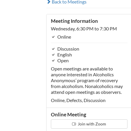
Back to Meetings
Meeting Information
Wednesday, 6:30 PM to 7:30 PM
Online
Discussion
English
Open
Open meetings are available to
anyone interested in Alcoholics
Anonymous’ program of recovery
from alcoholism. Nonalcoholics may
attend open meetings as observers.
Online, Defects, Discussion
Online Meeting
Join with Zoom