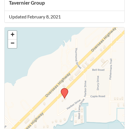
Tavernier Group
Updated February 8, 2021
+
−