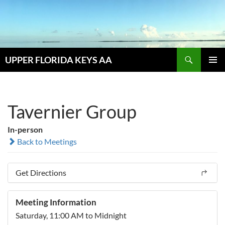
Skip
to
content
Search
UPPER FLORIDA KEYS AA
PRIMAR
MENU
Tavernier Group
In-person
Back to Meetings
Get Directions
Meeting Information
Saturday, 11:00 AM to Midnight