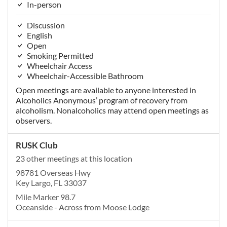
In-person
Discussion
English
Open
Smoking Permitted
Wheelchair Access
Wheelchair-Accessible Bathroom
Open meetings are available to anyone interested in
Alcoholics Anonymous’ program of recovery from
alcoholism. Nonalcoholics may attend open meetings as
observers.
RUSK Club
23 other meetings at this location
98781 Overseas Hwy
Key Largo, FL 33037
Mile Marker 98.7
Oceanside - Across from Moose Lodge