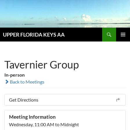
Skip
to
content
Search
UPPER FLORIDA KEYS AA
PRIMAR
MENU
Tavernier Group
In-person
Back to Meetings
Get Directions
Meeting Information
Wednesday, 11:00 AM to Midnight