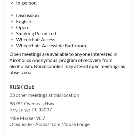
In-person
Discussion
English
Open
Smoking Permitted
Wheelchair Access
Wheelchair-Accessible Bathroom
Open meetings are available to anyone interested in
Alcoholics Anonymous’ program of recovery from
alcoholism. Nonalcoholics may attend open meetings as
observers.
RUSK Club
23 other meetings at this location
98781 Overseas Hwy
Key Largo, FL 33037
Mile Marker 98.7
Oceanside - Across from Moose Lodge