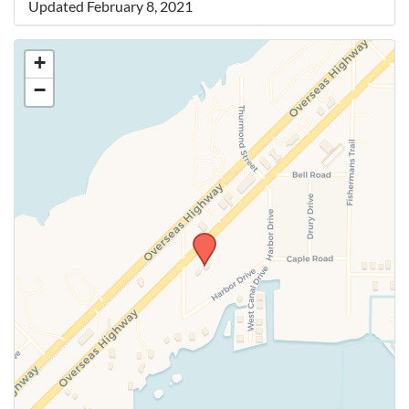
Updated February 8, 2021
+
−