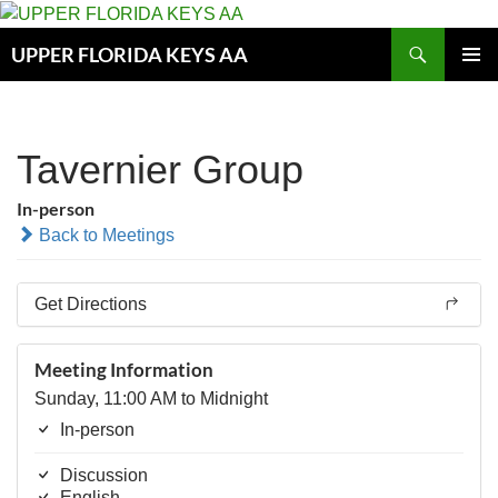
Skip
to
Search
UPPER FLORIDA KEYS AA
content
PRIMAR
MENU
Tavernier Group
In-person
Back to Meetings
Get Directions
Meeting Information
Sunday, 11:00 AM to Midnight
In-person
Discussion
English