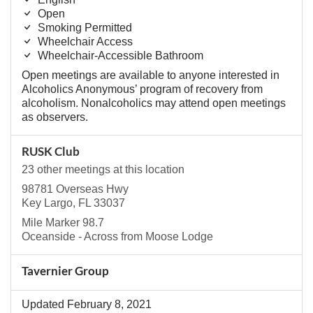
Open
Smoking Permitted
Wheelchair Access
Wheelchair-Accessible Bathroom
Open meetings are available to anyone interested in
Alcoholics Anonymous’ program of recovery from
alcoholism. Nonalcoholics may attend open meetings
as observers.
RUSK Club
23 other meetings at this location
98781 Overseas Hwy
Key Largo, FL 33037
Mile Marker 98.7
Oceanside - Across from Moose Lodge
Tavernier Group
Updated February 8, 2021