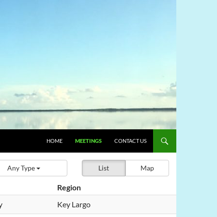
HOME
MEETINGS
CONTACT US
Any Type
List
Map
Region
y
Key Largo