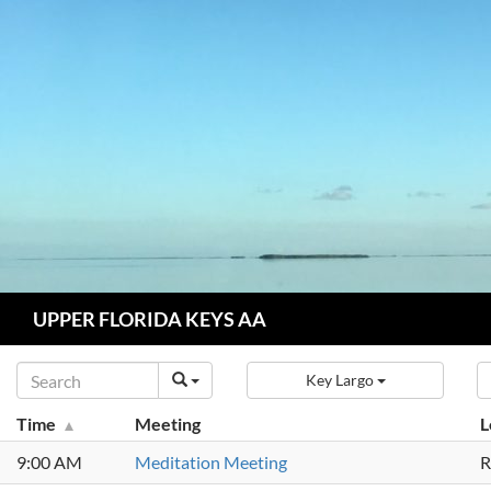
Skip
to
content
Search
UPPER FLORIDA KEYS AA
Key Largo
Time
Meeting
L
9:00 AM
Meditation Meeting
R