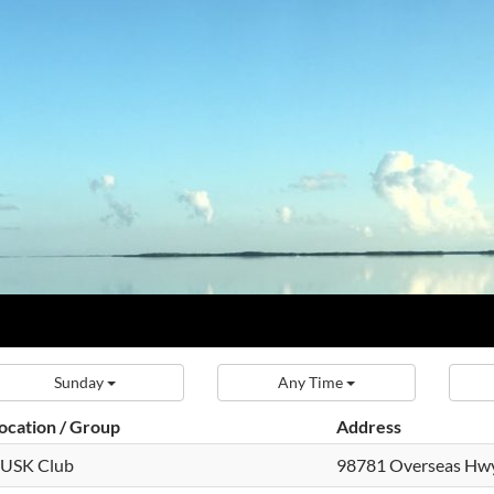
Sunday
Any Time
ocation / Group
Address
USK Club
98781 Overseas Hw