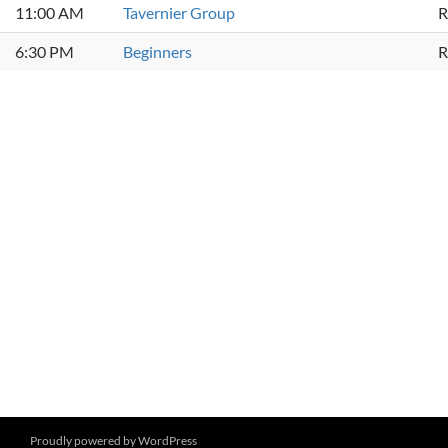
11:00 AM
Tavernier Group
R
6:30 PM
Beginners
R
Proudly powered by WordPress