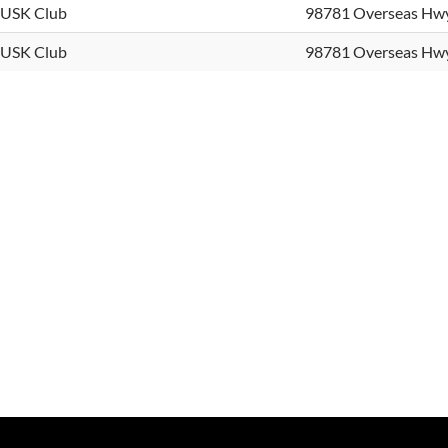
USK Club
98781 Overseas Hw
USK Club
98781 Overseas Hw