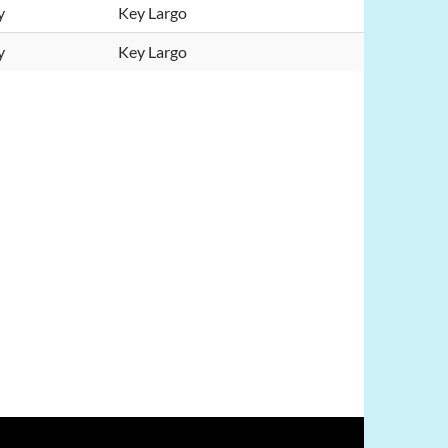
y
Key Largo
y
Key Largo