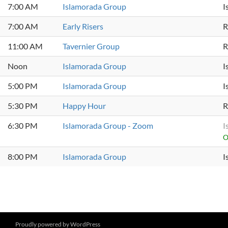
7:00 AM
Islamorada Group
I
7:00 AM
Early Risers
R
11:00 AM
Tavernier Group
R
Noon
Islamorada Group
I
5:00 PM
Islamorada Group
I
5:30 PM
Happy Hour
R
6:30 PM
Islamorada Group - Zoom
I
O
8:00 PM
Islamorada Group
I
Proudly powered by WordPress