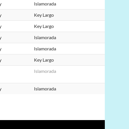
y
Islamorada
y
Key Largo
y
Key Largo
y
Islamorada
y
Islamorada
y
Key Largo
Islamorada
y
Islamorada