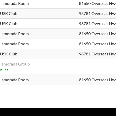
slamorada Room
81650 Overseas Hw
USK Club
98781 Overseas Hw
USK Club
98781 Overseas Hw
slamorada Room
81650 Overseas Hw
slamorada Room
81650 Overseas Hw
USK Club
98781 Overseas Hw
slamorada Group
nline
slamorada Room
81650 Overseas Hw