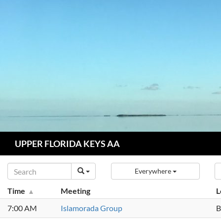
Skip
to
content
Search
UPPER FLORIDA KEYS AA
Everywhere
Time
Meeting
L
7:00 AM
Islamorada Group
B