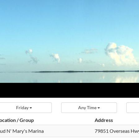
Friday
Any Time
ocation / Group
Address
ud N' Mary's Marina
79851 Overseas Hw