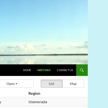
HOME
MEETINGS
CONTACT US
Open
List
Map
Region
y
Islamorada