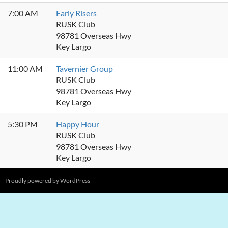
7:00 AM
Early Risers
RUSK Club
98781 Overseas Hwy
Key Largo
11:00 AM
Tavernier Group
RUSK Club
98781 Overseas Hwy
Key Largo
5:30 PM
Happy Hour
RUSK Club
98781 Overseas Hwy
Key Largo
Proudly powered by WordPress