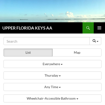
Skip
to
content
Search
UPPER FLORIDA KEYS AA
PRIMAR
MENU
List
Map
Everywhere
Thursday
Any Time
Wheelchair-Accessible Bathroom